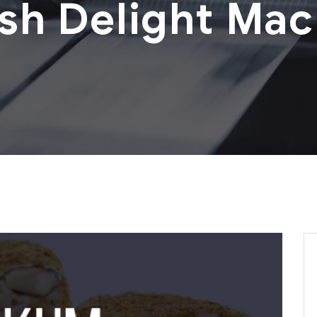
ish Delight Mac