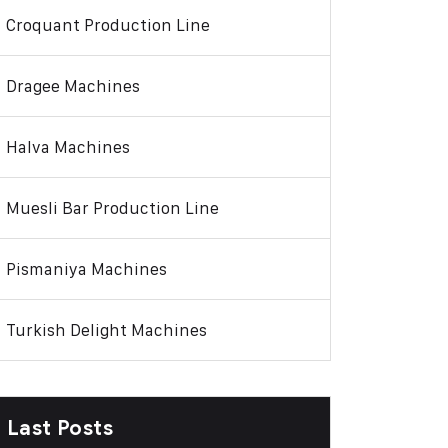
Croquant Production Line
Dragee Machines
Halva Machines
Muesli Bar Production Line
Pismaniya Machines
Turkish Delight Machines
Last Posts