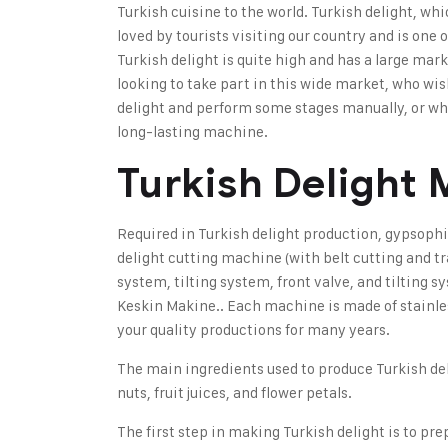
Turkish cuisine to the world. Turkish delight, whi
loved by tourists visiting our country and is one
Turkish delight is quite high and has a large mar
looking to take part in this wide market, who wi
delight and perform some stages manually, or who
long-lasting machine
.
Turkish Delight
Required in Turkish delight production,
gypsophi
delight cutting machine (with belt cutting and t
system, tilting system, front valve, and tilting 
Keskin Makine.
. Each machine is made of stainle
your quality productions for many years.
The main ingredients used to produce Turkish de
nuts, fruit juices, and flower petals.
The first step in making Turkish delight is to pr