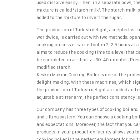
used dissolve easily. Then, in a separate bowl, the
mixture is called ‘starch milk’. The starch milk is
added to the mixture to invert the sugar.
The production of Turkish delight, accepted as t
worldwide, is carried out with two methods: open 
cooking process is carried out in 2-2.5 hours at
aims to reduce the cooking time to a level that 
be completed in as short as 30-40 minutes. Pressu
modified starch.
Keskin Makine Cooking Boiler
is one of the profe
delight making. With these machines, which signi
the production of Turkish delight are added and m
adjustable stirrer arm, the perfect consistency is
Our company has three types of cooking boilers: 
and tilting system. You can choose a cooking boil
and expectations. Moreover, the fact that you can
products in your production facility allows you 
cooking boiler is the perfect equipment for mult