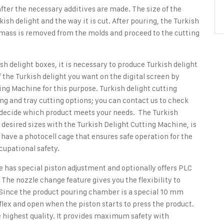
fter the necessary additives are made. The size of the
ish delight and the way it is cut. After pouring, the Turkish
ht mass is removed from the molds and proceed to the cutting
sh delight boxes, it is necessary to produce Turkish delight
of the Turkish delight you want on the digital screen by
ting Machine
for this purpose. Turkish delight cutting
ing and tray cutting options; you can contact us to check
to decide which product meets your needs. The Turkish
n desired sizes with the Turkish Delight Cutting Machine, is
s have a photocell cage that ensures safe operation for the
ccupational safety.
e has special piston adjustment and optionally offers PLC
 The nozzle change feature gives you the flexibility to
. Since the product pouring chamber is a special 10 mm
lex and open when the piston starts to press the product.
he highest quality. It provides maximum safety with