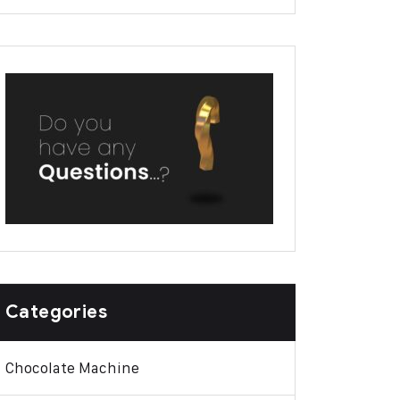
Categories
Chocolate Machine