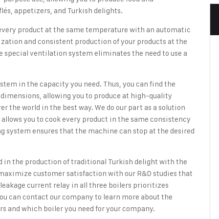
lés, appetizers, and Turkish delights.
 every product at the same temperature with an automatic
zation and consistent production of your products at the
e special ventilation system eliminates the need to use a
ystem in the capacity you need. Thus, you can find the
dimensions, allowing you to produce at high-quality
ver the world in the best way. We do our part as a solution
m allows you to cook every product in the same consistency
ing system ensures that the machine can stop at the desired
ed in the production of traditional Turkish delight with
the
 maximize customer satisfaction with our R&D studies that
eakage current relay in all three boilers prioritizes
ou can contact our company to learn more about the
ers and which boiler you need for your company.