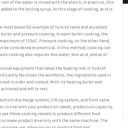
 rest of the water is mixed with the starch. In practice, this
 added to the boiling syrup. At this stage of cooking, acid is
he most beautiful example of Turkish taste and accepted
boiler and pressure cooking. In open boiler cooking, the
 a maximum of 125oC. Pressure cooking, on the other hand,
can be considered economical. In this method, cooking can
re cooking also requires less water, less acid, and acid-
ssional equipment that takes the leading role in Turkish
ficantly facilitate the workforce, the ingredients used in
ixed in order and cooked. With its heating boiler and
 achieved and left to rest.
bottom discharge system, tilting system, and front valve
er in line with your production needs, production capacity,
 use these cooking vessels to produce different food
to increase product diversity with the same machine. The
i-purpose use, allowing you to produce food and