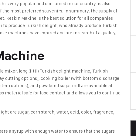
ch is very popular and consumed in our country, is also
 of the most preferred souvenirs. In summary, the supply of
ket.
Keskin Makine
is the best solution for all companies
sh to produce Turkish delight, who already produce Turkish
se machines have expired and are in search of a quality,
 Machine
la mixer
,
long (fitil) Turkish delight machine
, Turkish
ray cutting options), cooking boiler (with bottom discharge
system options), and powdered sugar mill are available at
ss material safe for food contact and allows you to continue
light
are sugar, corn starch, water, acid, color, fragrance,
epare a syrup with enough water to ensure that the sugars