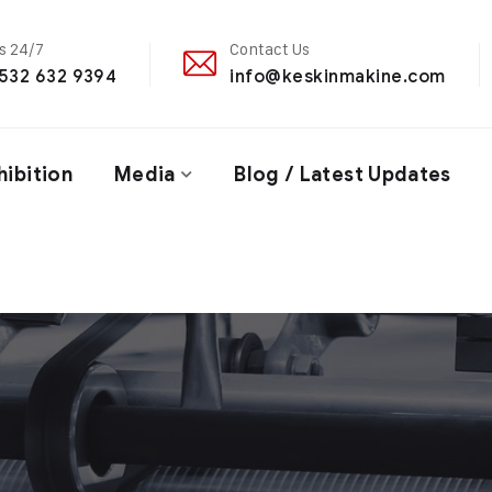
Us 24/7
Contact Us
532 632 9394
info@keskinmakine.com
hibition
Media
Blog / Latest Updates