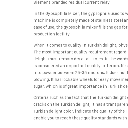
Siemens branded residual current relay.
In the Gypsophila Mixer,
the gypsophila used to w
machine is completely made of stainless steel a
ease of use, the gypsophila mixer fills the gap fo
production facility.
When it comes to quality in Turkish delight,
physi
The most important quality requirement regardi
delight must remain dry at all times. In the word
is considered an important quality criterion. Ke
into powder between 25-35 microns. It does not h
blowing. It has lockable wheels for easy movemen
sugar, which is of great importance in Turkish del
Criteria such as the fact that the Turkish delight
cracks on the Turkish delight, it has a transpar
Turkish delight color, indicate the quality of the 
enable you to reach these quality standards with 