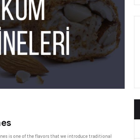
nes
ines
is one of the flavors that we introduce traditional