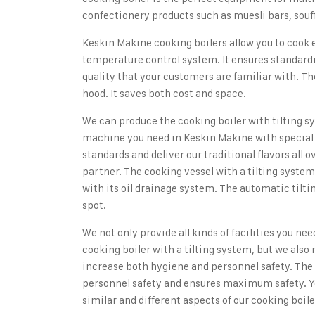
confectionery products such as muesli bars, souff
Keskin Makine cooking boilers
allow you to cook
temperature control system. It ensures standardi
quality that your customers are familiar with. Th
hood. It saves both cost and space.
We can produce the cooking boiler with tilting s
machine you need in Keskin Makine with special 
standards and deliver our traditional flavors all o
partner. The cooking vessel with a tilting syste
with its oil drainage system. The automatic tilt
spot.
We not only provide all kinds of facilities you ne
cooking boiler with a tilting system
, but we also
increase both hygiene and personnel safety. The l
personnel safety and ensures maximum safety. Y
similar and different aspects of our cooking boil