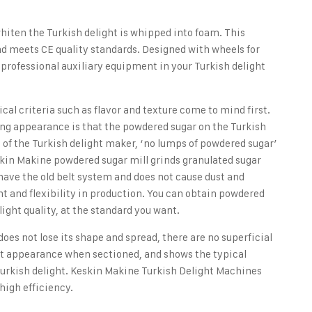
hiten the Turkish delight is whipped into foam. This
nd meets CE quality standards. Designed with wheels for
r professional auxiliary equipment in your Turkish delight
cal criteria such as flavor and texture come to mind first.
ng appearance is that the powdered sugar on the Turkish
s of the Turkish delight maker, ‘no lumps of powdered sugar’
skin Makine powdered sugar mill grinds granulated sugar
ave the old belt system and does not cause dust and
t and flexibility in production. You can obtain powdered
ight quality, at the standard you want.
 does not lose its shape and spread, there are no superficial
ent appearance when sectioned, and shows the typical
Turkish delight.
Keskin Makine Turkish Delight Machines
high efficiency.