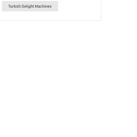
Turkish Delight Machines