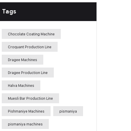
Tags
Chocolate Coating Machine
Croquant Production Line
Dragee Machines
Dragee Production Line
Halva Machines
Muesli Bar Production Line
Pishmaniye Machines
pismaniya
pismaniya machines