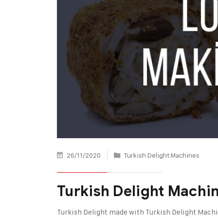
26/11/2020
Turkish Delight Machines
Turkish Delight Machi
Turkish Delight made with Turkish Delight Mach