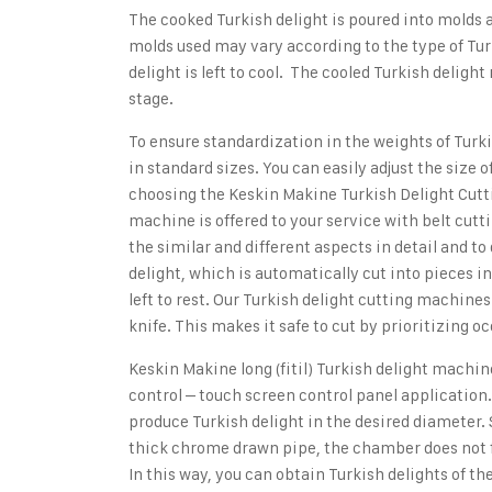
The cooked Turkish delight is poured into molds a
molds used may vary according to the type of Turk
delight is left to cool. The cooled Turkish delig
stage.
To ensure standardization in the weights of Turki
in standard sizes. You can easily adjust the size 
choosing the
Keskin Makine Turkish Delight Cut
machine is offered to your service with belt cutt
the similar and different aspects in detail and 
delight, which is automatically cut into pieces i
left to rest. Our Turkish delight cutting machine
knife. This makes it safe to cut by prioritizing o
Keskin Makine long (fitil) Turkish delight machin
control – touch screen control panel application.
produce Turkish delight in the desired diameter
thick chrome drawn pipe, the chamber does not f
In this way, you can obtain Turkish delights of t