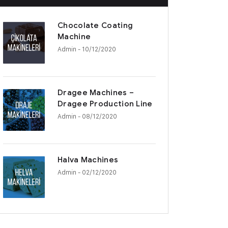
Chocolate Coating
Machine
Admin
- 10/12/2020
Dragee Machines –
Dragee Production Line
Admin
- 08/12/2020
Halva Machines
Admin
- 02/12/2020