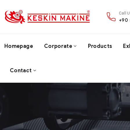
Call 
+90 
Homepage
Corporate
Products
Ex
Contact