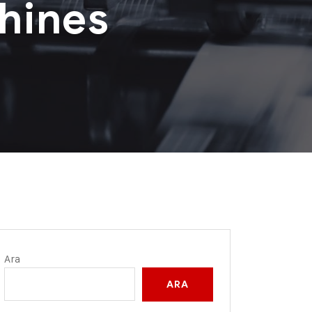
hines
Ara
ARA