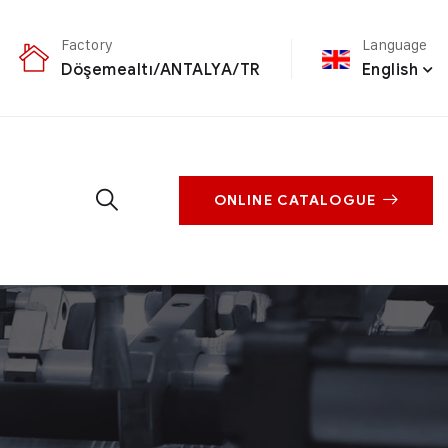
Factory
Language
Döşemealtı/ANTALYA/TR
English
ONLINE CATALOGUE