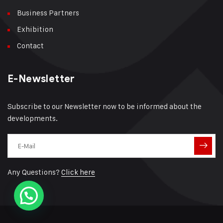
Business Partners
Exhibition
Contact
E-Newsletter
Subscribe to our Newsletter now to be informed about the
developments.
Any Questions?
Click here
Need help?