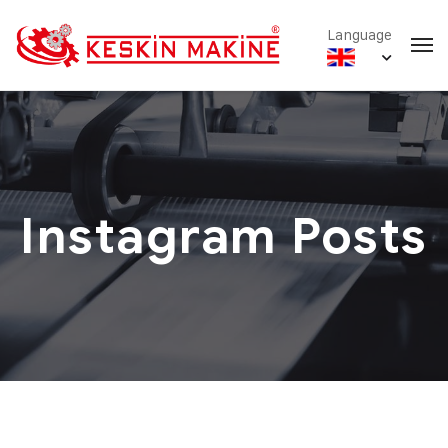
Language
Instagram Posts