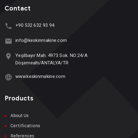
Contact
+90 532 632 93 94
info@keskinmakine.com
Yeşilbayır Mah. 4973 Sok. NO:24/A
Döşemealtı/ANTALYA/TR
www.keskinmakine.com
Products
About Us
Certifications
References