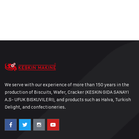
We serve with our experience of more than 150 years in the
production of Biscuits, Wafer, Cracker (KESKIN GIDA SANAYI
A.S- UFUK BISKUVILERI), and products such as Halva, Turkish
Delight, and confectioneries.